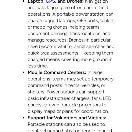
Laptop,
GPS
, and Drones:
Navigation
and data logging are often part of field
operations. A portable power station can
charge rugged laptops, GPS units, tablets,
or mapping drones, helping teams
document damage, track locations, and
manage resources. Drones, in particular,
have become vital for aerial searches and
quick area assessments—keeping them
charged means covering more ground in
less time.
Mobile Command Centers:
In larger
operations, teams may set up temporary
command posts in tents, vehicles, or
shelters. Power stations can support
basic infrastructure: chargers, fans, LED
panels, or even portable projectors to
display maps or plans for coordination.
Support for Volunteers and Victims:
Portable stations can also be used to
create charging hubs for people in need.