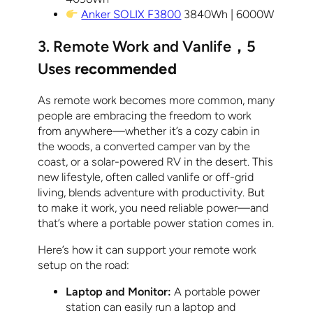
Anker SOLIX F3800
3840Wh | 6000W
3. Remote Work and Vanlife
，
5
Uses
recommended
As remote work becomes more common, many
people are embracing the freedom to work
from anywhere—whether it’s a cozy cabin in
the woods, a converted camper van by the
coast, or a solar-powered RV in the desert. This
new lifestyle, often called vanlife or off-grid
living, blends adventure with productivity. But
to make it work, you need reliable power—and
that’s where a portable power station comes in.
Here’s how it can support your remote work
setup on the road:
Laptop and Monitor:
A portable power
station can easily run a laptop and