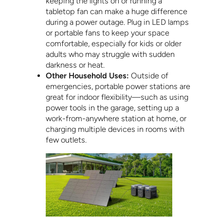
keeping the lights on or running a
tabletop fan can make a huge difference
during a power outage. Plug in LED lamps
or portable fans to keep your space
comfortable, especially for kids or older
adults who may struggle with sudden
darkness or heat.
Other Household Uses:
Outside of
emergencies, portable power stations are
great for indoor flexibility—such as using
power tools in the garage, setting up a
work-from-anywhere station at home, or
charging multiple devices in rooms with
few outlets.