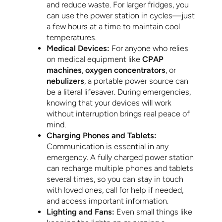
and reduce waste. For larger fridges, you
can use the power station in cycles—just
a few hours at a time to maintain cool
temperatures.
Medical Devices:
For anyone who relies
on medical equipment like
CPAP
machines
,
oxygen concentrators
, or
nebulizers
, a portable power source can
be a literal lifesaver. During emergencies,
knowing that your devices will work
without interruption brings real peace of
mind.
Charging Phones and Tablets:
Communication is essential in any
emergency. A fully charged power station
can recharge multiple phones and tablets
several times, so you can stay in touch
with loved ones, call for help if needed,
and access important information.
Lighting and Fans:
Even small things like