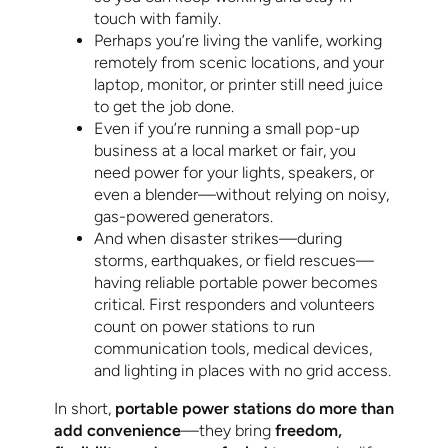
touch with family.
Perhaps you’re living the vanlife, working
remotely from scenic locations, and your
laptop, monitor, or printer still need juice
to get the job done.
Even if you’re running a small pop-up
business at a local market or fair, you
need power for your lights, speakers, or
even a blender—without relying on noisy,
gas-powered generators.
And when disaster strikes—during
storms, earthquakes, or field rescues—
having reliable portable power becomes
critical. First responders and volunteers
count on power stations to run
communication tools, medical devices,
and lighting in places with no grid access.
In short,
portable power stations do more than
add convenience
—they bring
freedom,