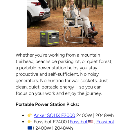
Whether you’re working from a mountain
trailhead, beachside parking lot, or quiet forest,
a portable power station helps you stay
productive and self-sufficient. No noisy
generators. No hunting for wall sockets. Just
clean, quiet, portable energy—so you can
focus on your work and enjoy the journey.
Portable Power Station Picks:
Anker SOLIX F2000
2400W | 2048Wh
Fossibot F2400 (
Fossibot
,
Fossibot
) 2400W | 2048Wh