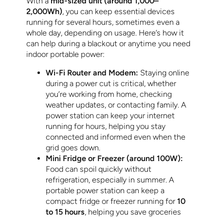
With a
mid-sized unit (around 1,000–
2,000Wh)
, you can keep essential devices
running for several hours, sometimes even a
whole day, depending on usage. Here’s how it
can help during a blackout or anytime you need
indoor portable power:
Wi-Fi Router and Modem:
Staying online
during a power cut is critical, whether
you’re working from home, checking
weather updates, or contacting family. A
power station can keep your internet
running for hours, helping you stay
connected and informed even when the
grid goes down.
Mini Fridge or Freezer (around 100W):
Food can spoil quickly without
refrigeration, especially in summer. A
portable power station can keep a
compact fridge or freezer running for
10
to 15 hours
, helping you save groceries