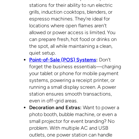
stations for their ability to run electric
grills, induction cooktops, blenders, or
espresso machines. They’re ideal for
locations where open flames aren’t
allowed or power access is limited. You
can prepare fresh, hot food or drinks on
the spot, all while maintaining a clean,
quiet setup.
Point-of-Sale (POS) Systems
:
Don’t
forget the business essentials—charging
your tablet or phone for mobile payment
systems, powering a receipt printer, or
running a small display screen. A power
station ensures smooth transactions,
even in off-grid areas.
Decoration and Extras:
Want to power a
photo booth, bubble machine, or even a
small projector for event branding? No
problem. With multiple AC and USB
outlets, one power station can handle