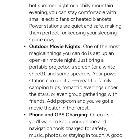
hot summer night or a chilly mountain
evening, you can stay comfortable with
small electric fans or heated blankets.
Power stations are quiet and safe, making
them perfect for keeping your sleeping
space cozy.
Outdoor Movie Nights:
One of the most
magical things you can do is set up an
open-air movie night. Just bring a
portable projector, a screen (or a white
sheet!), and some speakers. Your power
station can run it all—great for family
camping trips, romantic evenings under
the stars, or even group gatherings with
friends. Add popcorn and you’ve got a
movie theater in the forest.
Phone and GPS Charging:
Of course,
you’ll want to keep your phone and
navigation tools charged for safety,
music, photos, or staying in touch. A good