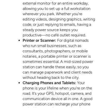
external monitor for an entire workday,
allowing you to set up a full workstation
wherever you park. Whether you’re
editing videos, designing graphics, writing
code, or just replying to emails, having a
steady power source keeps you
productive—no café outlet required.
Printer or Scanner:
For digital nomads
who run small businesses, such as
consultants, photographers, or mobile
notaries, a portable printer or scanner is
sometimes essential. A mid-sized power
station can handle these easily, so you
can manage paperwork and client needs
without heading back to the city.
Charging Phones and Tablets:
Your
phone is your lifeline when you’re on the
road. It’s your GPS, hotspot, camera, and
communication device all in one. A good
power station can recharge your phone