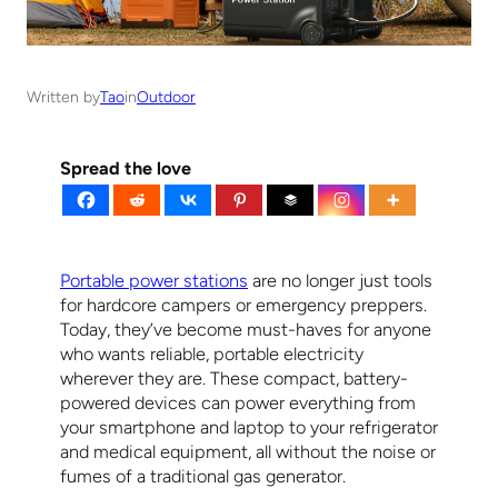
Written by
Tao
in
Outdoor
Spread the love
Portable power stations
are no longer just tools
for hardcore campers or emergency preppers.
Today, they’ve become must-haves for anyone
who wants reliable, portable electricity
wherever they are. These compact, battery-
powered devices can power everything from
your smartphone and laptop to your refrigerator
and medical equipment, all without the noise or
fumes of a traditional gas generator.