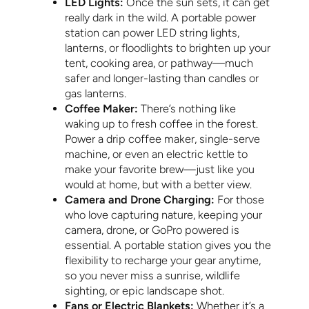
LED Lights:
Once the sun sets, it can get
really dark in the wild. A portable power
station can power LED string lights,
lanterns, or floodlights to brighten up your
tent, cooking area, or pathway—much
safer and longer-lasting than candles or
gas lanterns.
Coffee Maker:
There’s nothing like
waking up to fresh coffee in the forest.
Power a drip coffee maker, single-serve
machine, or even an electric kettle to
make your favorite brew—just like you
would at home, but with a better view.
Camera and Drone Charging:
For those
who love capturing nature, keeping your
camera, drone, or GoPro powered is
essential. A portable station gives you the
flexibility to recharge your gear anytime,
so you never miss a sunrise, wildlife
sighting, or epic landscape shot.
Fans or Electric Blankets:
Whether it’s a