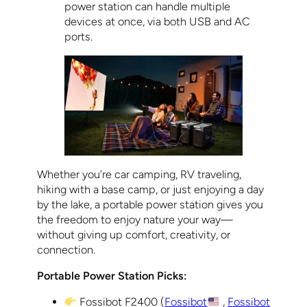
power station can handle multiple
devices at once, via both USB and AC
ports.
Whether you’re car camping, RV traveling,
hiking with a base camp, or just enjoying a day
by the lake, a portable power station gives you
the freedom to enjoy nature your way—
without giving up comfort, creativity, or
connection.
Portable Power Station Picks:
Fossibot F2400 (
Fossibot
,
Fossibot