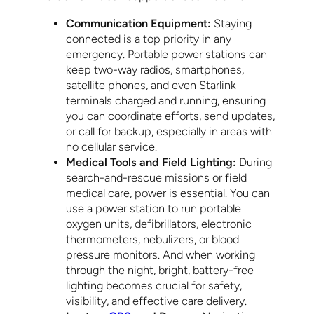
Communication Equipment:
Staying
connected is a top priority in any
emergency. Portable power stations can
keep two-way radios, smartphones,
satellite phones, and even Starlink
terminals charged and running, ensuring
you can coordinate efforts, send updates,
or call for backup, especially in areas with
no cellular service.
Medical Tools and Field Lighting:
During
search-and-rescue missions or field
medical care, power is essential. You can
use a power station to run portable
oxygen units, defibrillators, electronic
thermometers, nebulizers, or blood
pressure monitors. And when working
through the night, bright, battery-free
lighting becomes crucial for safety,
visibility, and effective care delivery.