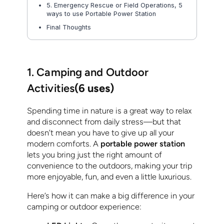
5. Emergency Rescue or Field Operations, 5
ways to use Portable Power Station
Final Thoughts
1. Camping and Outdoor
Activities
(6 uses)
Spending time in nature is a great way to relax
and disconnect from daily stress—but that
doesn’t mean you have to give up all your
modern comforts. A
portable power station
lets you bring just the right amount of
convenience to the outdoors, making your trip
more enjoyable, fun, and even a little luxurious.
Here’s how it can make a big difference in your
camping or outdoor experience: