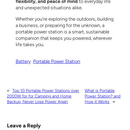
flexibility, and peace of mind
to everyday life
and unexpected situations alike.
Whether you’re exploring the outdoors, building
a business, or preparing for the unknown, a
portable power station is a smart, sustainable
companion that keeps you powered, wherever
life takes you.
Battery
Portable Power Station
←
Top 10 Portable Power Stations over
What is Portable
2000W for for Camping and Home
Power Station? and
Backup, Never Lose Power Again
How it Works
→
Leave a Reply