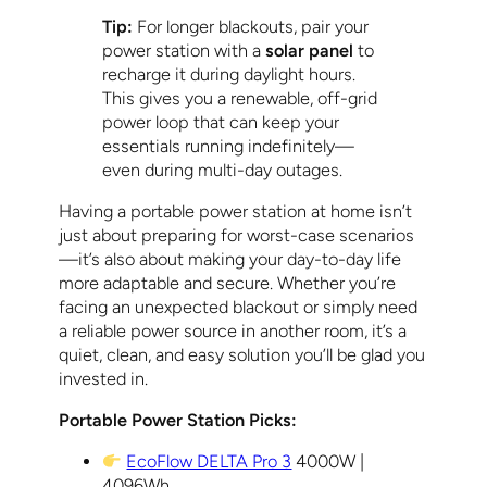
Tip:
For longer blackouts, pair your
power station with a
solar panel
to
recharge it during daylight hours.
This gives you a renewable, off-grid
power loop that can keep your
essentials running indefinitely—
even during multi-day outages.
Having a portable power station at home isn’t
just about preparing for worst-case scenarios
—it’s also about making your day-to-day life
more adaptable and secure. Whether you’re
facing an unexpected blackout or simply need
a reliable power source in another room, it’s a
quiet, clean, and easy solution you’ll be glad you
invested in.
Portable Power Station Picks:
EcoFlow DELTA Pro 3
4000W |
4096Wh