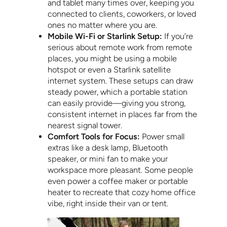
and tablet many times over, keeping you
connected to clients, coworkers, or loved
ones no matter where you are.
Mobile Wi-Fi or Starlink Setup:
If you’re
serious about remote work from remote
places, you might be using a mobile
hotspot or even a Starlink satellite
internet system. These setups can draw
steady power, which a portable station
can easily provide—giving you strong,
consistent internet in places far from the
nearest signal tower.
Comfort Tools for Focus:
Power small
extras like a desk lamp, Bluetooth
speaker, or mini fan to make your
workspace more pleasant. Some people
even power a coffee maker or portable
heater to recreate that cozy home office
vibe, right inside their van or tent.