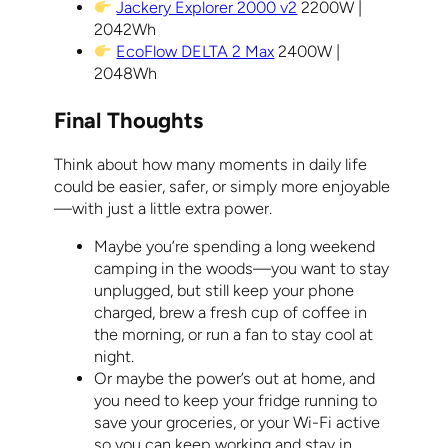
Jackery Explorer 2000 v2
2200W |
2042Wh
EcoFlow DELTA 2 Max
2400W |
2048Wh
Final Thoughts
Think about how many moments in daily life
could be easier, safer, or simply more enjoyable
—with just a little extra power.
Maybe you’re spending a long weekend
camping in the woods—you want to stay
unplugged, but still keep your phone
charged, brew a fresh cup of coffee in
the morning, or run a fan to stay cool at
night.
Or maybe the power’s out at home, and
you need to keep your fridge running to
save your groceries, or your Wi-Fi active
so you can keep working and stay in