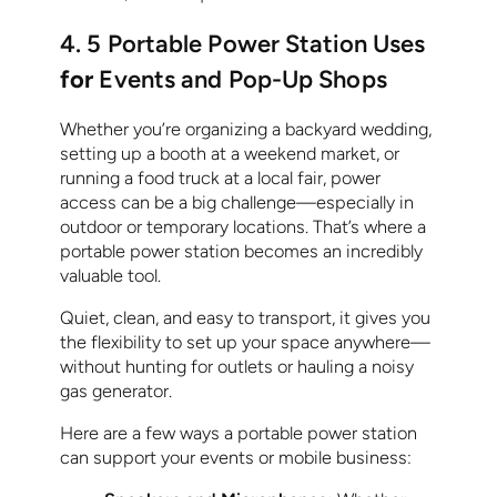
4. 5 Portable Power Station Uses
for
Events and Pop-Up Shops
Whether you’re organizing a backyard wedding,
setting up a booth at a weekend market, or
running a food truck at a local fair, power
access can be a big challenge—especially in
outdoor or temporary locations. That’s where a
portable power station becomes an incredibly
valuable tool.
Quiet, clean, and easy to transport, it gives you
the flexibility to set up your space anywhere—
without hunting for outlets or hauling a noisy
gas generator.
Here are a few ways a portable power station
can support your events or mobile business: