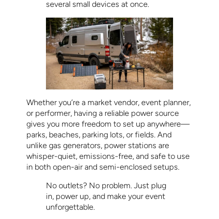
several small devices at once.
Whether you’re a market vendor, event planner,
or performer, having a reliable power source
gives you more freedom to set up anywhere—
parks, beaches, parking lots, or fields. And
unlike gas generators, power stations are
whisper-quiet, emissions-free, and safe to use
in both open-air and semi-enclosed setups.
No outlets? No problem. Just plug
in, power up, and make your event
unforgettable.