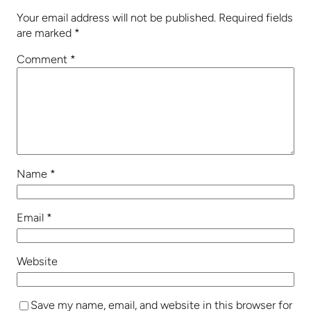
Your email address will not be published.
Required fields
are marked
*
Comment
*
Name
*
Email
*
Website
Save my name, email, and website in this browser for