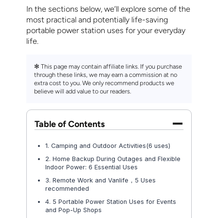
In the sections below, we’ll explore some of the
most practical and potentially life-saving
portable power station uses for your everyday
life.
✻ This page may contain affiliate links. If you purchase
through these links, we may earn a commission at no
extra cost to you. We only recommend products we
believe will add value to our readers.
Table of Contents
1. Camping and Outdoor Activities(6 uses)
2. Home Backup During Outages and Flexible
Indoor Power: 6 Essential Uses
3. Remote Work and Vanlife，5 Uses
recommended
4. 5 Portable Power Station Uses for Events
and Pop-Up Shops