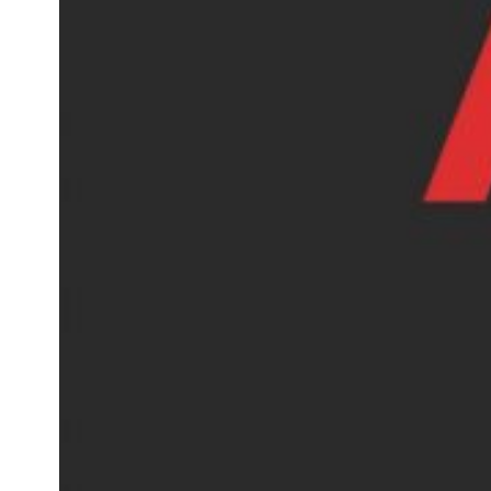
AOSOM Reviews, A Affordable
Home Marketplace Worth
Shopping