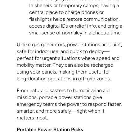
In shelters or temporary camps, having a
central place to charge phones or
flashlights helps restore communication,
access digital IDs or relief info, and bring a
small sense of normalcy in a chaotic time.
Unlike gas generators, power stations are quiet,
safe for indoor use, and quick to deploy—
perfect for urgent situations where speed and
mobility matter. They can also be recharged
using solar panels, making them useful for
long-duration operations in off-grid zones.
From natural disasters to humanitarian aid
missions, portable power stations give
emergency teams the power to respond faster,
smarter, and more safely—right when it
matters most.
Portable Power Station Picks: