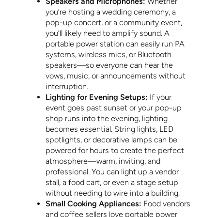
Speakers and Microphones:
Whether
you’re hosting a wedding ceremony, a
pop-up concert, or a community event,
you’ll likely need to amplify sound. A
portable power station can easily run PA
systems, wireless mics, or Bluetooth
speakers—so everyone can hear the
vows, music, or announcements without
interruption.
Lighting for Evening Setups:
If your
event goes past sunset or your pop-up
shop runs into the evening, lighting
becomes essential. String lights, LED
spotlights, or decorative lamps can be
powered for hours to create the perfect
atmosphere—warm, inviting, and
professional. You can light up a vendor
stall, a food cart, or even a stage setup
without needing to wire into a building.
Small Cooking Appliances:
Food vendors
and coffee sellers love portable power