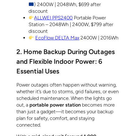
) 2400W | 2048Wh, $699 after
discount
ALLWEI PPS2400
Portable Power
Station – 2048Wh | 2400W, $799 after
discount
EcoFlow DELTA Max
2400W | 2016Wh
2. Home Backup During Outages
and Flexible Indoor Power: 6
Essential Uses
Power outages often happen without warning,
whether it’s due to storms, grid failures, or even
scheduled maintenance. When the lights go
out, a
portable power station
becomes more
than just a gadget—it becomes your backup
plan for safety, comfort, and staying
connected.