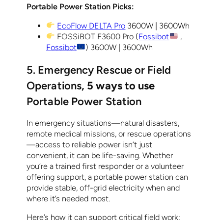
Portable Power Station Picks:
EcoFlow DELTA Pro
3600W | 3600Wh
FOSSiBOT F3600 Pro (
Fossibot
,
Fossibot
) 3600W | 3600Wh
5. Emergency Rescue or Field
Operations
, 5 ways to use
Portable Power Station
In emergency situations—natural disasters,
remote medical missions, or rescue operations
—access to reliable power isn’t just
convenient, it can be life-saving. Whether
you’re a trained first responder or a volunteer
offering support, a portable power station can
provide stable, off-grid electricity when and
where it’s needed most.
Here’s how it can support critical field work: