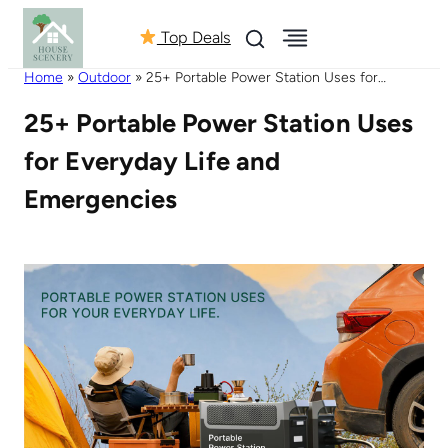
Top Deals
Home
»
Outdoor
»
25+ Portable Power Station Uses for
Everyday Life and Emergencies
25+ Portable Power Station Uses
for Everyday Life and
Emergencies