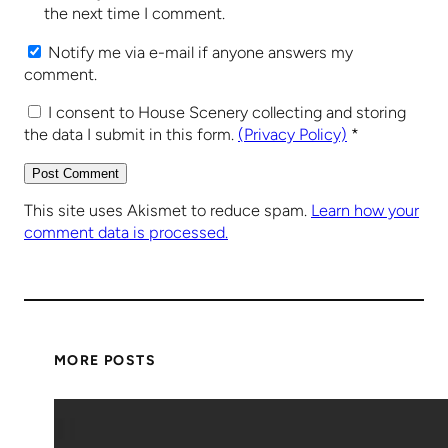
the next time I comment.
Notify me via e-mail if anyone answers my
comment.
I consent to House Scenery collecting and storing
the data I submit in this form.
(Privacy Policy)
*
This site uses Akismet to reduce spam.
Learn how your
comment data is processed.
MORE POSTS