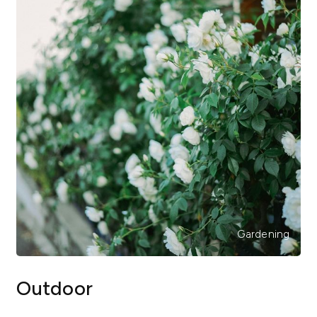
Gardening
Outdoor