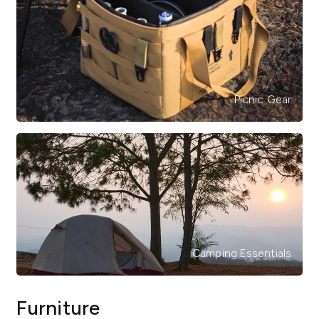
Picnic Gear
Camping Essentials
Furniture