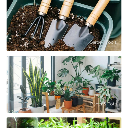
Garden Tools
Plants & Pots