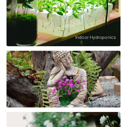
Indoor Hydroponics
Garden decor