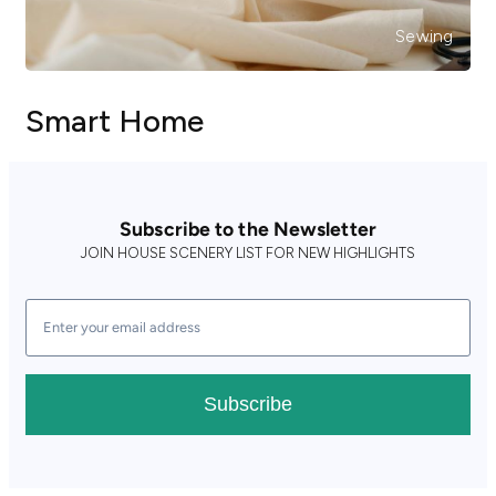
Sewing
Smart Home
Subscribe to the Newsletter
JOIN HOUSE SCENERY LIST FOR NEW HIGHLIGHTS
Subscribe