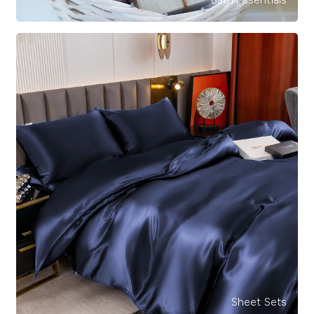
Sheet Sets