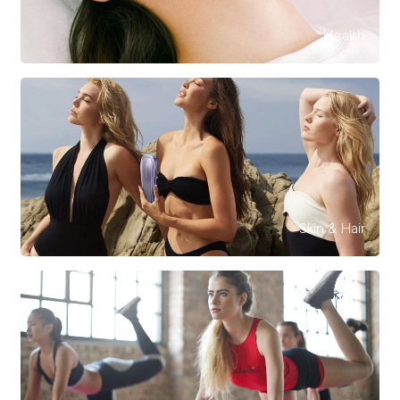
Health
Skin & Hair