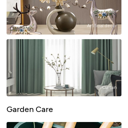
Artificial decor
Curtain
Garden Care