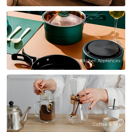
Kitchen Appliances
Coffee & Tea