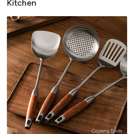
Kitchen
Cooking Tools