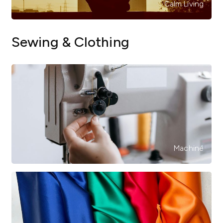
Calm Living
Sewing & Clothing
Machine