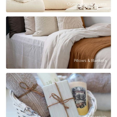
Comforters & Duvets
Pillows & Blankets
Bath Essentials