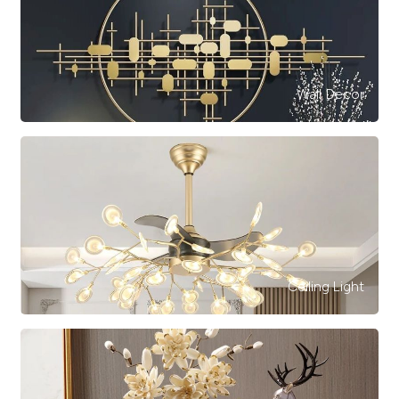
Wall Decor
Ceiling Light