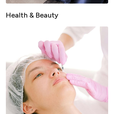
Health & Beauty