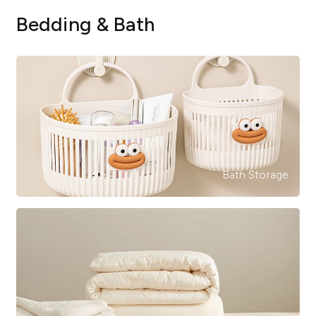
Bedding & Bath
Bath Storage