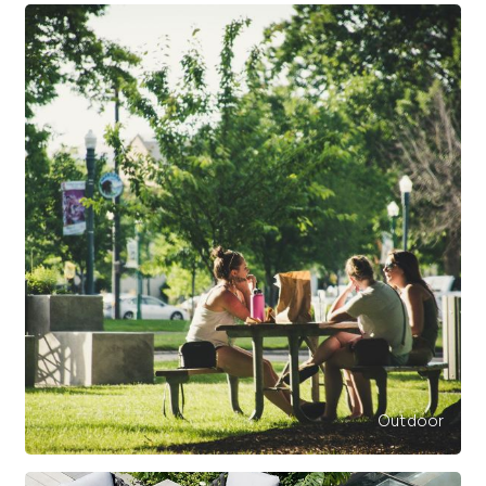
Outdoor