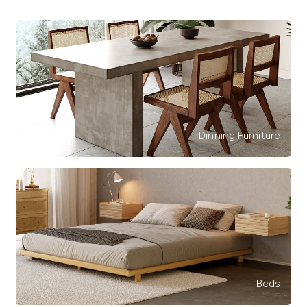
Dinning Furniture
Beds