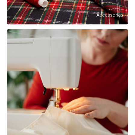
Accessories