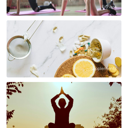
Fitness
Supplements