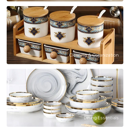
Cleaning & Organization
Dining Essentials