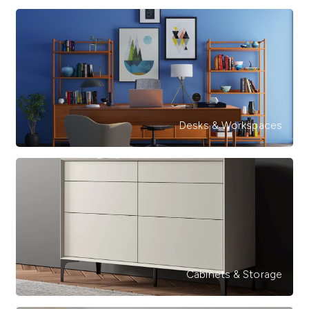
Desks & Workspaces
Cabinets & Storage