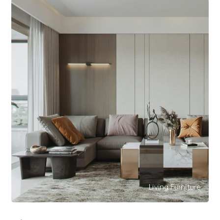
Living Furniture