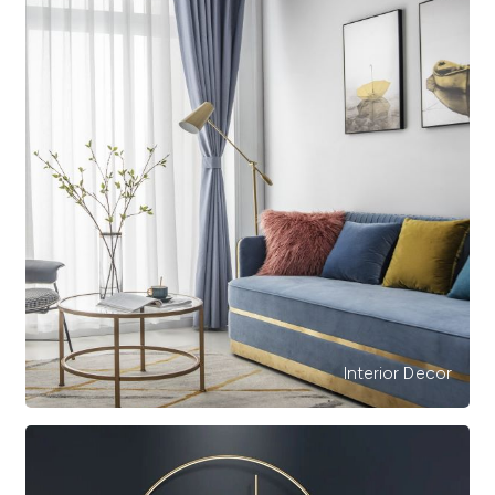
Interior Decor