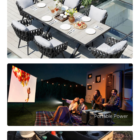
Outdoor Furniture
Portable Power