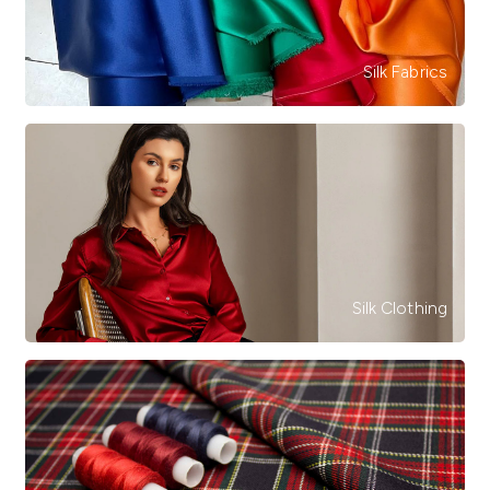
Silk Fabrics
Silk Clothing