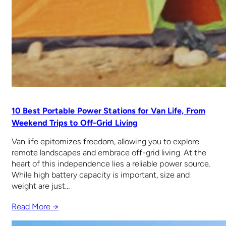
10 Best Portable Power Stations for Van Life, From
Weekend Trips to Off-Grid Living
Van life epitomizes freedom, allowing you to explore
remote landscapes and embrace off-grid living. At the
heart of this independence lies a reliable power source.
While high battery capacity is important, size and
weight are just…
Read More →