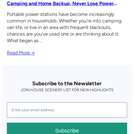
Camping and Home Backup, Never Lose Power
Again
Portable power stations have become increasingly
common in households. Whether you’re into camping,
van life, or live in an area with frequent blackouts,
chances are you’ve used one or are thinking about it.
What began as…
Read More →
Subscribe to the Newsletter
JOIN HOUSE SCENERY LIST FOR NEW HIGHLIGHTS
Subscribe