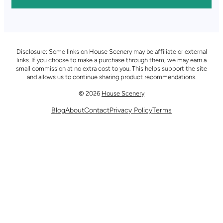
Disclosure: Some links on House Scenery may be affiliate or external
links. If you choose to make a purchase through them, we may earn a
small commission at no extra cost to you. This helps support the site
and allows us to continue sharing product recommendations.
© 2026
House Scenery
Blog
About
Contact
Privacy Policy
Terms