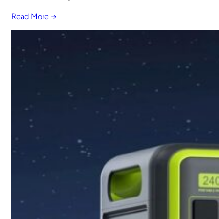
Read More →