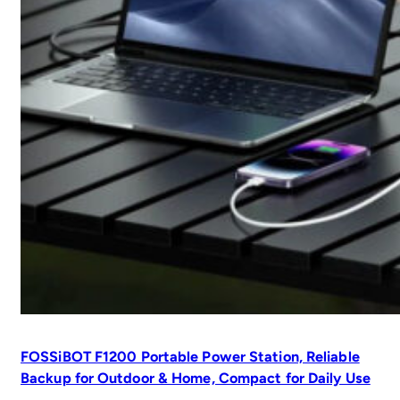
FOSSiBOT F1200 Portable Power Station, Reliable
Backup for Outdoor & Home, Compact for Daily Use