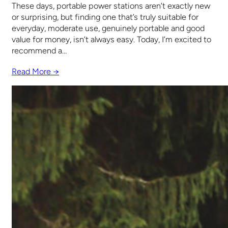
These days, portable power stations aren’t exactly new
or surprising, but finding one that’s truly suitable for
everyday, moderate use, genuinely portable and good
value for money, isn’t always easy. Today, I’m excited to
recommend a…
Read More →