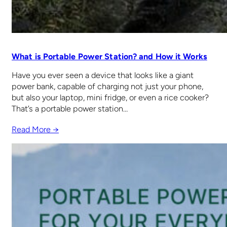
What is Portable Power Station? and How it Works
Have you ever seen a device that looks like a giant
power bank, capable of charging not just your phone,
but also your laptop, mini fridge, or even a rice cooker?
That’s a portable power station…
Read More →