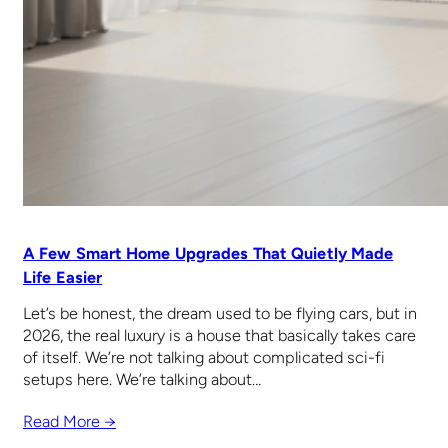
A Few Smart Home Upgrades That Quietly Made
Life Easier
Let’s be honest, the dream used to be flying cars, but in
2026, the real luxury is a house that basically takes care
of itself. We’re not talking about complicated sci-fi
setups here. We’re talking about…
Read More →