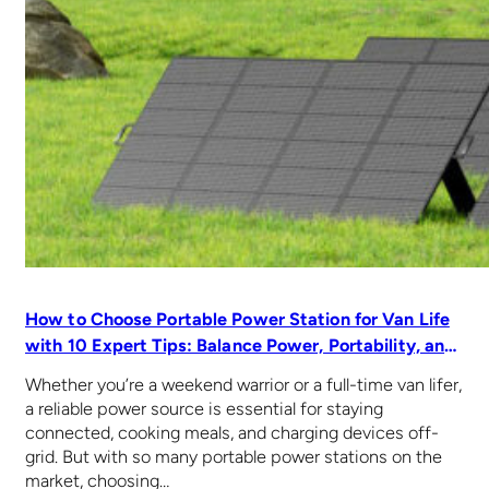
How to Choose Portable Power Station for Van Life
with 10 Expert Tips: Balance Power, Portability, and
Price
Whether you’re a weekend warrior or a full-time van lifer,
a reliable power source is essential for staying
connected, cooking meals, and charging devices off-
grid. But with so many portable power stations on the
market, choosing…