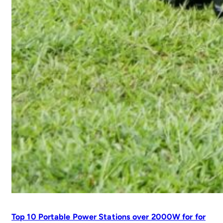
Top 10 Portable Power Stations over 2000W for for