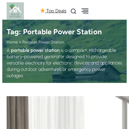
Top Deals
Tag:
Portable Power Station
Home
»
Portable Power Station
A
portable power station
is a compact, rechargeable
battery-powered generator designed to provide
versatile electricity for electronic devices and appliances
during outdoor adventures or emergency power
outages.