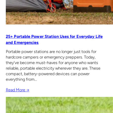
25+ Portable Power Station Uses for Everyday Life
and Emergencies
Portable power stations are no longer just tools for
hardcore campers or emergency preppers. Today,
they’ve become must-haves for anyone who wants
reliable, portable electricity wherever they are. These
compact, battery-powered devices can power
everything from…
Read More →