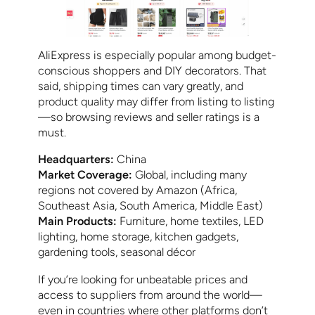
AliExpress is especially popular among budget-
conscious shoppers and DIY decorators. That
said, shipping times can vary greatly, and
product quality may differ from listing to listing
—so browsing reviews and seller ratings is a
must.
Headquarters:
China
Market Coverage:
Global, including many
regions not covered by Amazon (Africa,
Southeast Asia, South America, Middle East)
Main Products:
Furniture, home textiles, LED
lighting, home storage, kitchen gadgets,
gardening tools, seasonal décor
If you’re looking for unbeatable prices and
access to suppliers from around the world—
even in countries where other platforms don’t