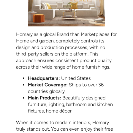
Homary as a global Brand than Marketplaces for
Home and garden, completely controls its
design and production processes, with no
third-party sellers on the platform. This
approach ensures consistent product quality
across their wide range of home furnishings.
Headquarters:
United States
Market Coverage:
Ships to over 36
countries globally
Main Products:
Beautifully designed
furniture, lighting, bathroom and kitchen
fixtures, home décor
When it comes to modern interiors, Homary
truly stands out. You can even enjoy their free