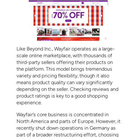
Like Beyond Inc., Wayfair operates as a large-
scale online marketplace, with thousands of
third-party sellers offering their products on
the platform. This model brings tremendous
variety and pricing flexibility, though it also
means product quality can vary significantly
depending on the seller. Checking reviews and
product ratings is key to a good shopping
experience.
Wayfair’s core business is concentrated in
North America and parts of Europe. However, it
recently shut down operations in Germany as
part of a broader restructuring effort, choosing