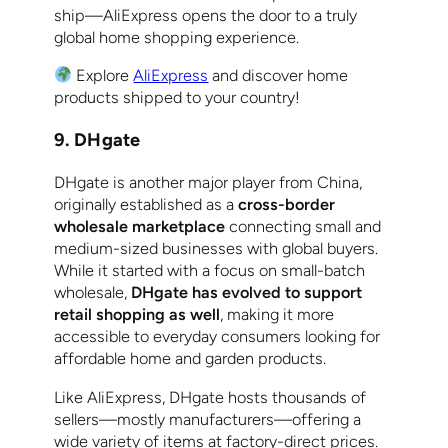
ship—AliExpress opens the door to a truly
global home shopping experience.
Explore
AliExpress
and discover home
products shipped to your country!
9. DHgate
DHgate is another major player from China,
originally established as a
cross-border
wholesale marketplace
connecting small and
medium-sized businesses with global buyers.
While it started with a focus on small-batch
wholesale,
DHgate has evolved to support
retail shopping as well
, making it more
accessible to everyday consumers looking for
affordable home and garden products.
Like AliExpress, DHgate hosts thousands of
sellers—mostly manufacturers—offering a
wide variety of items at factory-direct prices.