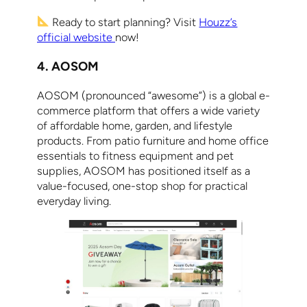
Ready to start planning? Visit
Houzz’s
official website
now!
4. AOSOM
AOSOM (pronounced “awesome”) is a global e-
commerce platform that offers a wide variety
of affordable home, garden, and lifestyle
products. From patio furniture and home office
essentials to fitness equipment and pet
supplies, AOSOM has positioned itself as a
value-focused, one-stop shop for practical
everyday living.