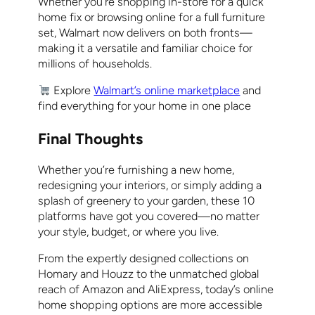
Whether you’re shopping in-store for a quick
home fix or browsing online for a full furniture
set, Walmart now delivers on both fronts—
making it a versatile and familiar choice for
millions of households.
Explore
Walmart’s online marketplace
and
find everything for your home in one place
Final Thoughts
Whether you’re furnishing a new home,
redesigning your interiors, or simply adding a
splash of greenery to your garden, these 10
platforms have got you covered—no matter
your style, budget, or where you live.
From the expertly designed collections on
Homary and Houzz to the unmatched global
reach of Amazon and AliExpress, today’s online
home shopping options are more accessible