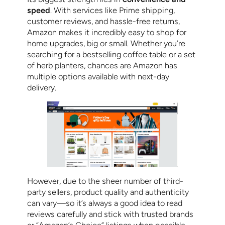
speed
. With services like Prime shipping,
customer reviews, and hassle-free returns,
Amazon makes it incredibly easy to shop for
home upgrades, big or small. Whether you’re
searching for a bestselling coffee table or a set
of herb planters, chances are Amazon has
multiple options available with next-day
delivery.
However, due to the sheer number of third-
party sellers, product quality and authenticity
can vary—so it’s always a good idea to read
reviews carefully and stick with trusted brands