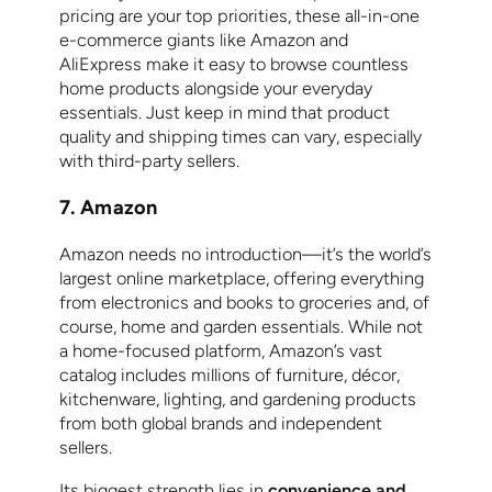
pricing are your top priorities, these all-in-one
e-commerce giants like Amazon and
AliExpress make it easy to browse countless
home products alongside your everyday
essentials. Just keep in mind that product
quality and shipping times can vary, especially
with third-party sellers.
7. Amazon
Amazon needs no introduction—it’s the world’s
largest online marketplace, offering everything
from electronics and books to groceries and, of
course, home and garden essentials. While not
a home-focused platform, Amazon’s vast
catalog includes millions of furniture, décor,
kitchenware, lighting, and gardening products
from both global brands and independent
sellers.
Its biggest strength lies in
convenience and