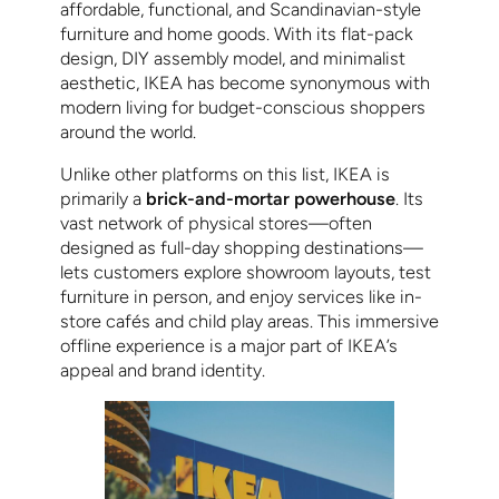
affordable, functional, and Scandinavian-style
furniture and home goods. With its flat-pack
design, DIY assembly model, and minimalist
aesthetic, IKEA has become synonymous with
modern living for budget-conscious shoppers
around the world.
Unlike other platforms on this list, IKEA is
primarily a
brick-and-mortar powerhouse
. Its
vast network of physical stores—often
designed as full-day shopping destinations—
lets customers explore showroom layouts, test
furniture in person, and enjoy services like in-
store cafés and child play areas. This immersive
offline experience is a major part of IKEA’s
appeal and brand identity.