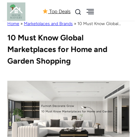
Top Deals
Home
»
Marketplaces and Brands
»
10 Must Know Global
Marketplaces for Home and Garden Shopping
10 Must Know Global
Marketplaces for Home and
Garden Shopping