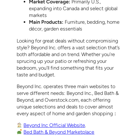
Market Coverage:
Primarily U.S.,
expanding into Canada and select global
markets
Main Products:
Furniture, bedding, home
décor, garden essentials
Looking for great deals without compromising
style? Beyond Inc. offers a vast selection that’s
both affordable and on trend. Whether you’re
sprucing up your patio or refreshing your
bedroom, you’ll find something that fits your
taste and budget.
Beyond Inc. operates three main websites to
serve different needs: Beyond Inc., Bed Bath &
Beyond, and Overstock.com, each offering
unique selections and deals to cover almost
every aspect of home and garden shopping：
Beyond Inc
Official Website
.
Bed Bath & Beyond Marketplace