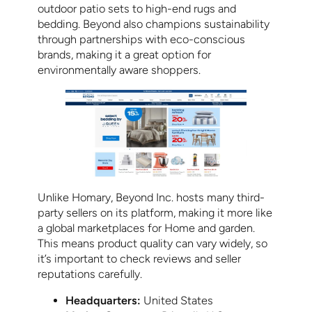
outdoor patio sets to high-end rugs and
bedding. Beyond also champions sustainability
through partnerships with eco-conscious
brands, making it a great option for
environmentally aware shoppers.
Unlike Homary, Beyond Inc. hosts many third-
party sellers on its platform, making it more like
a global marketplaces for Home and garden.
This means product quality can vary widely, so
it’s important to check reviews and seller
reputations carefully.
Headquarters:
United States