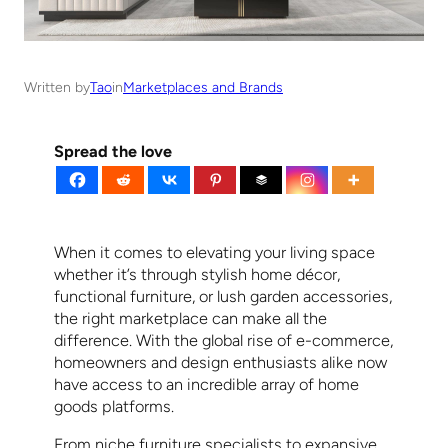
Written by
Tao
in
Marketplaces and Brands
Spread the love
When it comes to elevating your living space
whether it’s through stylish home décor,
functional furniture, or lush garden accessories,
the right marketplace can make all the
difference. With the global rise of e-commerce,
homeowners and design enthusiasts alike now
have access to an incredible array of home
goods platforms.
From niche furniture specialists to expansive