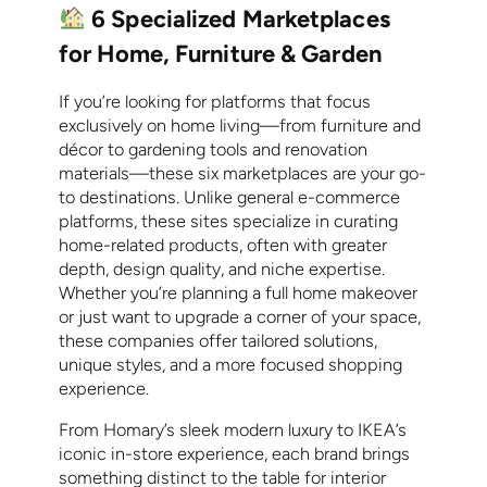
6 Specialized Marketplaces
for Home, Furniture & Garden
If you’re looking for platforms that focus
exclusively on home living—from furniture and
décor to gardening tools and renovation
materials—these six marketplaces are your go-
to destinations. Unlike general e-commerce
platforms, these sites specialize in curating
home-related products, often with greater
depth, design quality, and niche expertise.
Whether you’re planning a full home makeover
or just want to upgrade a corner of your space,
these companies offer tailored solutions,
unique styles, and a more focused shopping
experience.
From Homary’s sleek modern luxury to IKEA’s
iconic in-store experience, each brand brings
something distinct to the table for interior