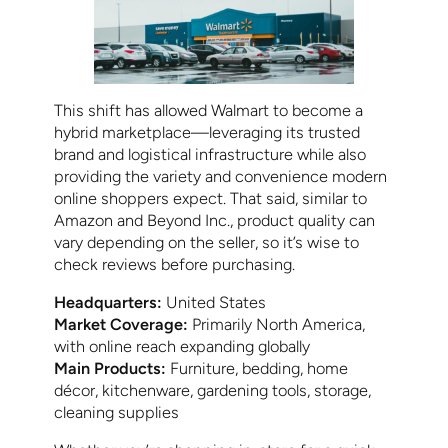
This shift has allowed Walmart to become a
hybrid marketplace—leveraging its trusted
brand and logistical infrastructure while also
providing the variety and convenience modern
online shoppers expect. That said, similar to
Amazon and Beyond Inc., product quality can
vary depending on the seller, so it’s wise to
check reviews before purchasing.
Headquarters:
United States
Market Coverage:
Primarily North America,
with online reach expanding globally
Main Products:
Furniture, bedding, home
décor, kitchenware, gardening tools, storage,
cleaning supplies