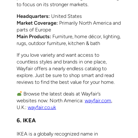
to focus on its stronger markets.
Headquarters:
United States
Market Coverage:
Primarily North America and
parts of Europe
Main Products:
Furniture, home décor, lighting,
rugs, outdoor furniture, kitchen & bath
If you love variety and want access to
countless styles and brands in one place,
Wayfair offers a nearly endless catalog to
explore. Just be sure to shop smart and read
reviews to find the best value for your home.
Browse the latest deals at Wayfair’s
websites now: North America:
wayfair.com
,
U.K.:
wayfair.co.uk
6. IKEA
IKEA is a globally recognized name in