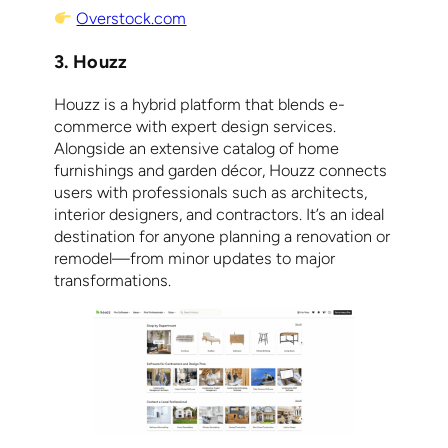
Overstock.com
3. Houzz
Houzz is a hybrid platform that blends e-
commerce with expert design services.
Alongside an extensive catalog of home
furnishings and garden décor, Houzz connects
users with professionals such as architects,
interior designers, and contractors. It’s an ideal
destination for anyone planning a renovation or
remodel—from minor updates to major
transformations.