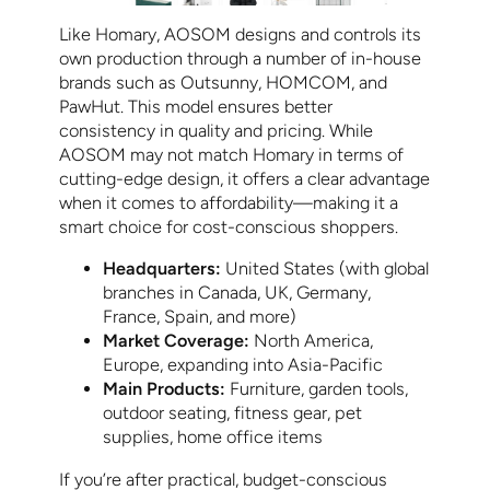
Like Homary, AOSOM designs and controls its
own production through a number of in-house
brands such as Outsunny, HOMCOM, and
PawHut. This model ensures better
consistency in quality and pricing. While
AOSOM may not match Homary in terms of
cutting-edge design, it offers a clear advantage
when it comes to affordability—making it a
smart choice for cost-conscious shoppers.
Headquarters:
United States (with global
branches in Canada, UK, Germany,
France, Spain, and more)
Market Coverage:
North America,
Europe, expanding into Asia-Pacific
Main Products:
Furniture, garden tools,
outdoor seating, fitness gear, pet
supplies, home office items
If you’re after practical, budget-conscious