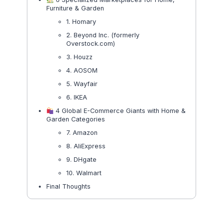
Furniture & Garden
1. Homary
2. Beyond Inc. (formerly
Overstock.com)
3. Houzz
4. AOSOM
5. Wayfair
6. IKEA
4 Global E-Commerce Giants with Home &
Garden Categories
7. Amazon
8. AliExpress
9. DHgate
10. Walmart
Final Thoughts