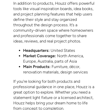
In addition to products, Houzz offers powerful
tools like visual inspiration boards, idea books,
and project planning features that help users
define their style and stay organized
throughout the design process. It’s a
community-driven space where homeowners
and professionals come together to share
ideas, reviews, and real project photos.
Headquarters:
United States
Market Coverage:
North America,
Europe, Australia, parts of Asia
Main Products:
Furniture, décor,
renovation materials, design services
If you’re looking for both products and
professional guidance in one place, Houzz is a
great option to explore. Whether you need a
statement light fixture or a licensed architect,
Houzz helps bring your dream home to life
from concept to completion.