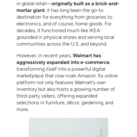
in global retail—
originally built as a brick-and-
mortar giant
, it has long been the go-to
destination for everything from groceries to
electronics, and of course, home goods. For
decades, it functioned much like IKEA:
grounded in physical stores and serving local
communities across the U.S. and beyond.
However, in recent years,
Walmart has
aggressively expanded into e-commerce
,
transforming itself into a powerful digital
marketplace that now rivals Amazon. Its online
platform not only features Walmart’s own
inventory but also hosts a growing number of
third-party sellers, offering expanded
selections in furniture, décor, gardening, and
more.