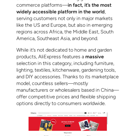
commerce platforms—
in fact, it’s the most
widely accessible platform in the world
,
serving customers not only in major markets
like the US and Europe, but also in emerging
regions across Africa, the Middle East, South
America, Southeast Asia, and beyond.
While it’s not dedicated to home and garden
products, AliExpress features a
massive
selection in this category, including furniture,
lighting, textiles, kitchenware, gardening tools,
and DIY accessories. Thanks to its marketplace
model, countless sellers—mostly
manufacturers or wholesalers based in China—
offer competitive prices and flexible shipping
options directly to consumers worldwide.