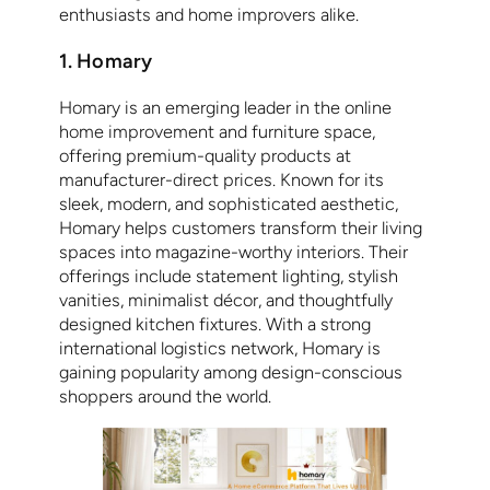
enthusiasts and home improvers alike.
1. Homary
Homary is an emerging leader in the online
home improvement and furniture space,
offering premium-quality products at
manufacturer-direct prices. Known for its
sleek, modern, and sophisticated aesthetic,
Homary helps customers transform their living
spaces into magazine-worthy interiors. Their
offerings include statement lighting, stylish
vanities, minimalist décor, and thoughtfully
designed kitchen fixtures. With a strong
international logistics network, Homary is
gaining popularity among design-conscious
shoppers around the world.