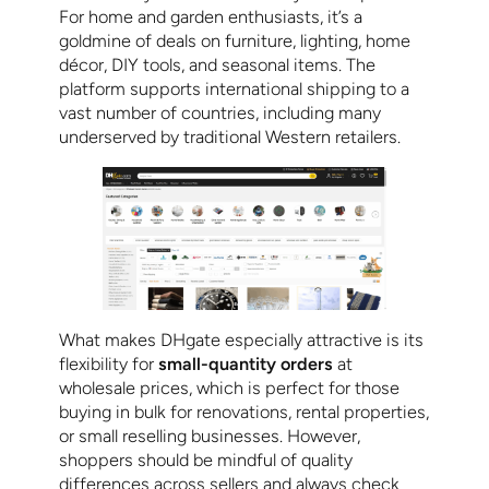
For home and garden enthusiasts, it’s a
goldmine of deals on furniture, lighting, home
décor, DIY tools, and seasonal items. The
platform supports international shipping to a
vast number of countries, including many
underserved by traditional Western retailers.
What makes DHgate especially attractive is its
flexibility for
small-quantity orders
at
wholesale prices, which is perfect for those
buying in bulk for renovations, rental properties,
or small reselling businesses. However,
shoppers should be mindful of quality
differences across sellers and always check