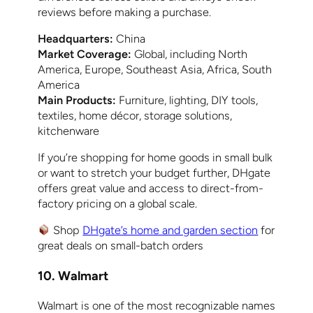
reviews before making a purchase.
Headquarters:
China
Market Coverage:
Global, including North
America, Europe, Southeast Asia, Africa, South
America
Main Products:
Furniture, lighting, DIY tools,
textiles, home décor, storage solutions,
kitchenware
If you’re shopping for home goods in small bulk
or want to stretch your budget further, DHgate
offers great value and access to direct-from-
factory pricing on a global scale.
Shop
DHgate’s home and garden section
for
great deals on small-batch orders
10. Walmart
Walmart is one of the most recognizable names