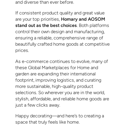
and diverse than ever before.
If consistent product quality and great value
are your top priorities,
Homary and AOSOM
stand out as the best choices
. Both platforms
control their own design and manufacturing,
ensuring a reliable, comprehensive range of
beautifully crafted home goods at competitive
prices.
As e-commerce continues to evolve, many of
these Global Marketplaces for Home and
garden are expanding their international
footprint, improving logistics, and curating
more sustainable, high-quality product
selections. So wherever you are in the world,
stylish, affordable, and reliable home goods are
just a few clicks away.
Happy decorating—and here’s to creating a
space that truly feels like home.