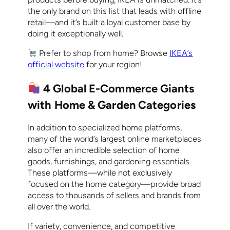
the only brand on this list that leads with offline
retail—and it’s built a loyal customer base by
doing it exceptionally well.
Prefer to shop from home? Browse
IKEA’s
official website
for your region!
4 Global E-Commerce Giants
with Home & Garden Categories
In addition to specialized home platforms,
many of the world’s largest online marketplaces
also offer an incredible selection of home
goods, furnishings, and gardening essentials.
These platforms—while not exclusively
focused on the home category—provide broad
access to thousands of sellers and brands from
all over the world.
If variety, convenience, and competitive