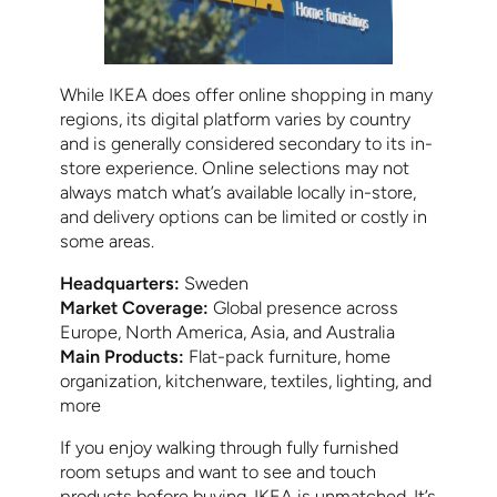
While IKEA does offer online shopping in many
regions, its digital platform varies by country
and is generally considered secondary to its in-
store experience. Online selections may not
always match what’s available locally in-store,
and delivery options can be limited or costly in
some areas.
Headquarters:
Sweden
Market Coverage:
Global presence across
Europe, North America, Asia, and Australia
Main Products:
Flat-pack furniture, home
organization, kitchenware, textiles, lighting, and
more
If you enjoy walking through fully furnished
room setups and want to see and touch
products before buying, IKEA is unmatched. It’s