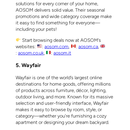
solutions for every corner of your home,
AOSOM delivers solid value. Their seasonal
promotions and wide category coverage make
it easy to find something for everyone—
including your pets!
Start browsing deals now at AOSOM’s
websites:
:
aosom.com
,
:
aosom.ca
,
:
aosom.co.uk
,
:
aosom.it
5. Wayfair
Wayfair is one of the world’s largest online
destinations for home goods, offering millions
of products across furniture, décor, lighting,
outdoor living, and more. Known for its massive
selection and user-friendly interface, Wayfair
makes it easy to browse by room, style, or
category—whether you’re furnishing a cozy
apartment or designing your dream backyard.