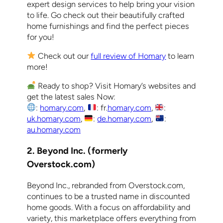
expert design services to help bring your vision
to life. Go check out their beautifully crafted
home furnishings and find the perfect pieces
for you!
Check out our
full review of Homary
to learn
more!
Ready to shop? Visit Homary’s websites and
get the latest sales Now:
:
homary.com
,
: fr.
homary.com
,
:
uk.homary.com
,
:
de.homary.com
,
:
au.homary.com
2. Beyond Inc. (formerly
Overstock.com)
Beyond Inc., rebranded from Overstock.com,
continues to be a trusted name in discounted
home goods. With a focus on affordability and
variety, this marketplace offers everything from