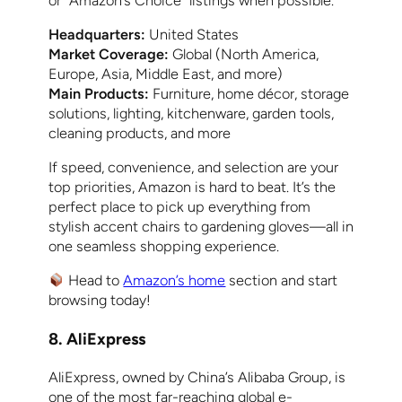
or “Amazon’s Choice” listings when possible.
Headquarters:
United States
Market Coverage:
Global (North America,
Europe, Asia, Middle East, and more)
Main Products:
Furniture, home décor, storage
solutions, lighting, kitchenware, garden tools,
cleaning products, and more
If speed, convenience, and selection are your
top priorities, Amazon is hard to beat. It’s the
perfect place to pick up everything from
stylish accent chairs to gardening gloves—all in
one seamless shopping experience.
Head to
Amazon’s home
section and start
browsing today!
8. AliExpress
AliExpress, owned by China’s Alibaba Group, is
one of the most far-reaching global e-