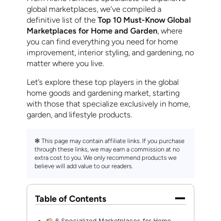
global marketplaces, we’ve compiled a
definitive list of the
Top 10 Must-Know Global
Marketplaces for Home and Garden
, where
you can find everything you need for home
improvement, interior styling, and gardening, no
matter where you live.
Let’s explore these top players in the global
home goods and gardening market, starting
with those that specialize exclusively in home,
garden, and lifestyle products.
✻ This page may contain affiliate links. If you purchase
through these links, we may earn a commission at no
extra cost to you. We only recommend products we
believe will add value to our readers.
Table of Contents
6 Specialized Marketplaces for Home,