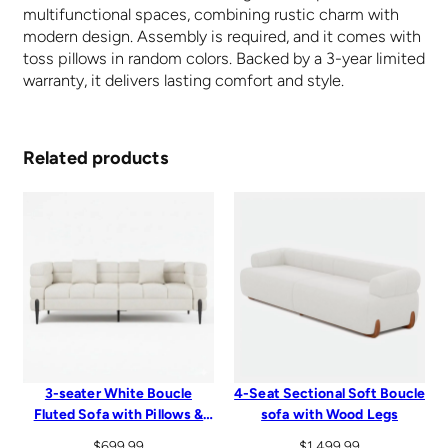
multifunctional spaces, combining rustic charm with
modern design. Assembly is required, and it comes with
toss pillows in random colors. Backed by a 3-year limited
warranty, it delivers lasting comfort and style.
Related products
3-seater White Boucle
4-Seat Sectional Soft Boucle
Fluted Sofa with Pillows &
sofa with Wood Legs
Black Legs
$
699.99
$
1,499.99