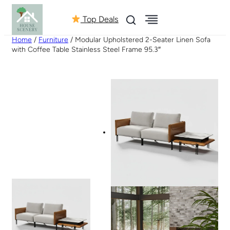
Top Deals
Home
/
Furniture
/ Modular Upholstered 2-Seater Linen Sofa
with Coffee Table Stainless Steel Frame 95.3″