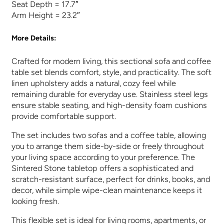
Seat Depth = 17.7″
Arm Height = 23.2″
More Details:
Crafted for modern living, this sectional sofa and coffee
table set blends comfort, style, and practicality. The soft
linen upholstery adds a natural, cozy feel while
remaining durable for everyday use. Stainless steel legs
ensure stable seating, and high-density foam cushions
provide comfortable support.
The set includes two sofas and a coffee table, allowing
you to arrange them side-by-side or freely throughout
your living space according to your preference. The
Sintered Stone tabletop offers a sophisticated and
scratch-resistant surface, perfect for drinks, books, and
decor, while simple wipe-clean maintenance keeps it
looking fresh.
This flexible set is ideal for living rooms, apartments, or