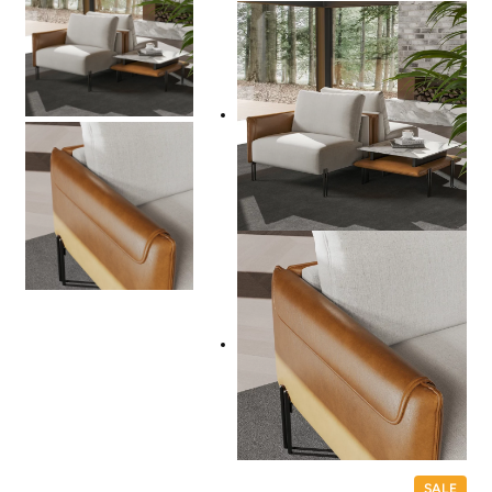
P
SALE