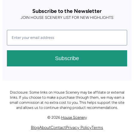
Subscribe to the Newsletter
JOIN HOUSE SCENERY LIST FOR NEW HIGHLIGHTS
Subscribe
Disclosure: Some links on House Scenery may be affiliate or external
links. If you choose to make a purchase through them, we may earn a
small commission at no extra cost to you. This helps support the site
and allows us to continue sharing product recommendations.
© 2026
House Scenery
Blog
About
Contact
Privacy Policy
Terms