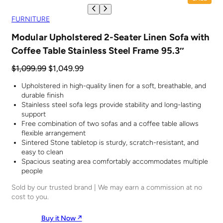
R
O
FURNITURE
D
U
Modular Upholstered 2-Seater Linen Sofa with
C
Coffee Table Stainless Steel Frame 95.3″
T
O
N
O
C
$
1,099.99
$
1,049.99
S
r
u
A
Upholstered in high-quality linen for a soft, breathable, and
i
r
L
durable finish
E
g
r
Stainless steel sofa legs provide stability and long-lasting
i
e
support
n
n
Free combination of two sofas and a coffee table allows
a
t
flexible arrangement
Sintered Stone tabletop is sturdy, scratch-resistant, and
l
p
easy to clean
p
r
Spacious seating area comfortably accommodates multiple
r
i
people
i
c
Sold by our trusted brand | We may earn a commission at no
c
e
cost to you.
e
i
w
s
Buy it Now ↗︎
a
: