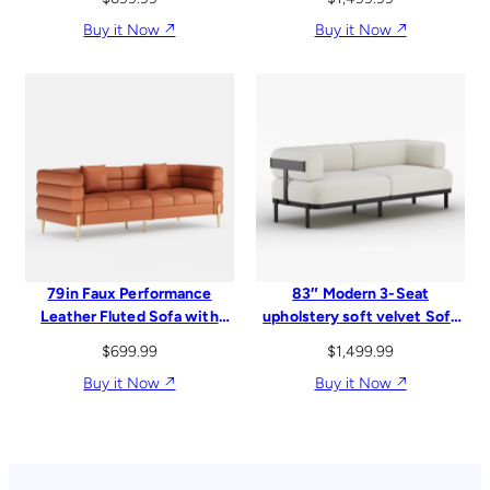
Buy it Now ↗︎
Buy it Now ↗︎
79in Faux Performance
83″ Modern 3-Seat
Leather Fluted Sofa with
upholstery soft velvet Sofa
Gold Legs & Pillows
with sleek Metal Legs
$
699.99
$
1,499.99
Buy it Now ↗︎
Buy it Now ↗︎