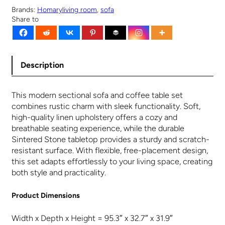
s
$
Brands:
Homary
living room
, 
sofa
Share to
:
1
$
,
1
0
,
4
0
9
Description
9
.
9
9
This modern sectional sofa and coffee table set
.
9
combines rustic charm with sleek functionality. Soft,
9
.
high-quality linen upholstery offers a cozy and
9
breathable seating experience, while the durable
.
Sintered Stone tabletop provides a sturdy and scratch-
resistant surface. With flexible, free-placement design,
this set adapts effortlessly to your living space, creating
both style and practicality.
Product Dimensions
Width x Depth x Height = 95.3″ x 32.7″ x 31.9″