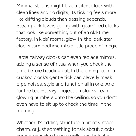
Minimalist fans might love a silent clock with
clean lines and no digits, its ticking feels more
like drifting clouds than passing seconds.
Steampunk lovers go big with gear-filled clocks
that look like something out of an old-time
factory. In kids’ rooms, glow-in-the-dark star
clocks turn bedtime into a little piece of magic.
Large hallway clocks can even replace mirrors,
adding a sense of ritual when you check the
time before heading out. In the dining room, a
cuckoo clock’s gentle tick can cleverly mask
pipe noises, style and function all in one. And
for the tech-savvy, projection clocks beam
glowing numbers onto the ceiling, so you don’t
even have to sit up to check the time in the
morning.
Whether it’s adding structure, a bit of vintage
charm, or just something to talk about, clocks
bring personality to your walls, one tick at a