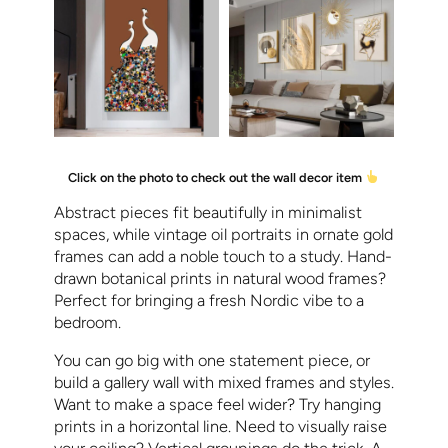
Click on the photo to check out the wall decor item
Abstract pieces fit beautifully in minimalist
spaces, while vintage oil portraits in ornate gold
frames can add a noble touch to a study. Hand-
drawn botanical prints in natural wood frames?
Perfect for bringing a fresh Nordic vibe to a
bedroom.
You can go big with one statement piece, or
build a gallery wall with mixed frames and styles.
Want to make a space feel wider? Try hanging
prints in a horizontal line. Need to visually raise