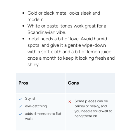
Gold or black metal looks sleek and
modern.
White or pastel tones work great for a
Scandinavian vibe.
metal needs a bit of love. Avoid humid
spots, and give it a gentle wipe-down
with a soft cloth and a bit of lemon juice
once a month to keep it looking fresh and
shiny.
Pros
Cons
Stylish
Some pieces can be
eye-catching
pricey or heavy, and
you need a solid wall to
adds dimension to flat
hang them on
walls