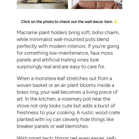
Click on the photo to check out the wall decor item
Macrame plant holders bring soft, boho charm,
while minimalist wall-mounted pots blend
perfectly with modern interiors. If you’re going
for something low-maintenance, faux moss
panels and artificial trailing vines look
surprisingly real and are easy to care for.
When a monstera leaf stretches out from a
woven basket or an air plant blooms inside a
brass ring, your wall becomes a living piece of
art. In the kitchen, a rosemary pot near the
stove not only looks cute but adds a burst of
freshness to your cooking. A rustic wood crate
planted with ivy can cleverly hide things like
breaker panels or wall blemishes.
With smart tech, things get even easier, self-