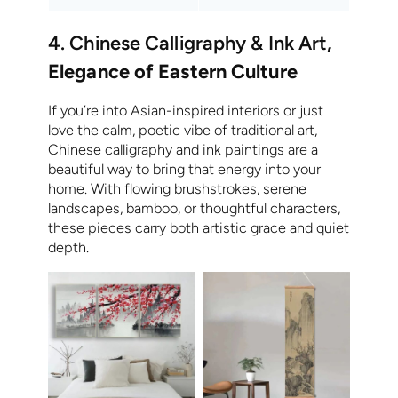
4. Chinese Calligraphy & Ink Art
,
Elegance of Eastern Culture
If you’re into Asian-inspired interiors or just
love the calm, poetic vibe of traditional art,
Chinese calligraphy and ink paintings are a
beautiful way to bring that energy into your
home. With flowing brushstrokes, serene
landscapes, bamboo, or thoughtful characters,
these pieces carry both artistic grace and quiet
depth.