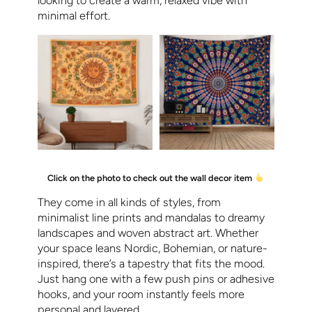
looking to create a warm, relaxed vibe with
minimal effort.
Click on the photo to check out the wall decor item
They come in all kinds of styles, from
minimalist line prints and mandalas to dreamy
landscapes and woven abstract art. Whether
your space leans Nordic, Bohemian, or nature-
inspired, there’s a tapestry that fits the mood.
Just hang one with a few push pins or adhesive
hooks, and your room instantly feels more
personal and layered.