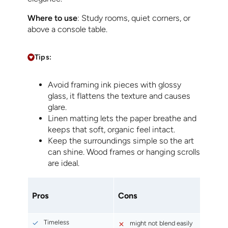
Where to use
: Study rooms, quiet corners, or
above a console table.
Tips:
Avoid framing ink pieces with glossy
glass, it flattens the texture and causes
glare.
Linen matting lets the paper breathe and
keeps that soft, organic feel intact.
Keep the surroundings simple so the art
can shine. Wood frames or hanging scrolls
are ideal.
Pros
Cons
Timeless
might not blend easily