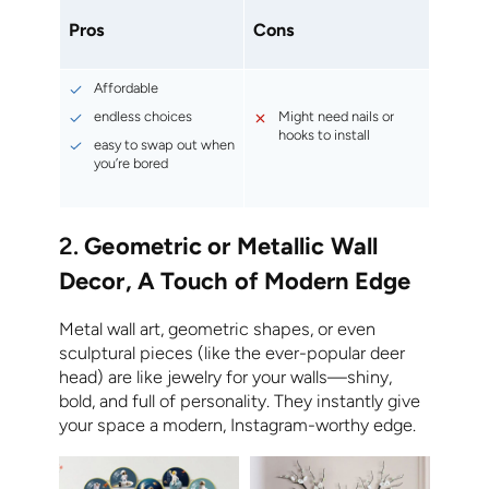
Pros
Cons
Affordable
endless choices
Might need nails or
hooks to install
easy to swap out when
you’re bored
2.
Geometric or Metallic Wall
Decor, A Touch of Modern Edge
Metal wall art, geometric shapes, or even
sculptural pieces (like the ever-popular deer
head) are like jewelry for your walls—shiny,
bold, and full of personality. They instantly give
your space a modern, Instagram-worthy edge.