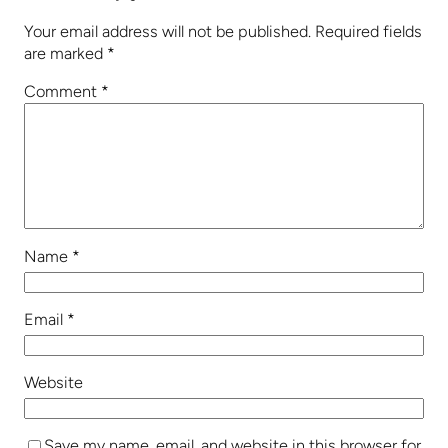
Your email address will not be published.
Required fields
are marked
*
Comment
*
Name
*
Email
*
Website
Save my name, email, and website in this browser for