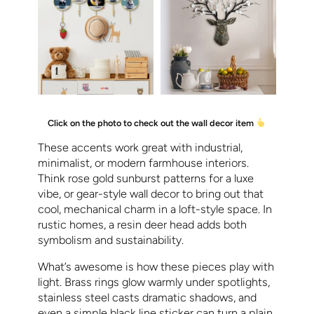
Click on the photo to check out the wall decor item
These accents work great with industrial,
minimalist, or modern farmhouse interiors.
Think rose gold sunburst patterns for a luxe
vibe, or gear-style wall decor to bring out that
cool, mechanical charm in a loft-style space. In
rustic homes, a resin deer head adds both
symbolism and sustainability.
What’s awesome is how these pieces play with
light. Brass rings glow warmly under spotlights,
stainless steel casts dramatic shadows, and
even a simple black line sticker can turn a plain