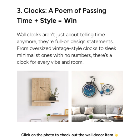
3. Clocks: A Poem of Passing
Time
+ Style = Win
Wall clocks aren’t just about telling time
anymore, they’re full-on design statements.
From oversized vintage-style clocks to sleek
minimalist ones with no numbers, there’s a
clock for every vibe and room.
Click on the photo to check out the wall decor item