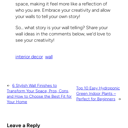
space, making it feel more like a reflection of
who you are. Embrace your creativity and allow
your walls to tell your own story!
So… what story is your wall telling? Share your
wall ideas in the comments below, we’d love to
see your creativity!
interior decor
wall
←
6 Stylish Wall Finishes to
Top 10 Easy Hydroponic
Transform Your Space, Pros, Cons,
Green Indoor Plants –
and How to Choose the Best Fit for
Perfect for Beginners
→
Your Home
Leave a Reply