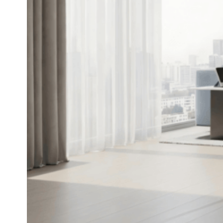
A Few Smart Home Upgrades
That Quietly Made Life Easier