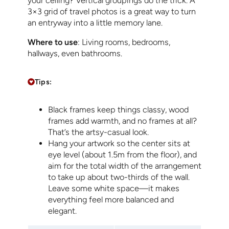
your ceiling? Vertical groupings do the trick. A
3×3 grid of travel photos is a great way to turn
an entryway into a little memory lane.
Where to use
: Living rooms, bedrooms,
hallways, even bathrooms.
Tips:
Black frames keep things classy, wood
frames add warmth, and no frames at all?
That’s the artsy-casual look.
Hang your artwork so the center sits at
eye level (about 1.5m from the floor), and
aim for the total width of the arrangement
to take up about two-thirds of the wall.
Leave some white space—it makes
everything feel more balanced and
elegant.