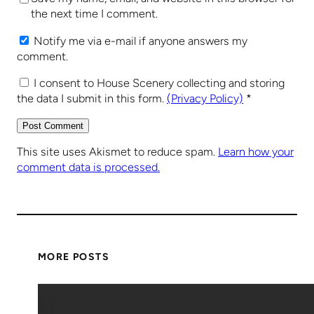
the next time I comment.
Notify me via e-mail if anyone answers my
comment.
I consent to House Scenery collecting and storing
the data I submit in this form.
(Privacy Policy)
*
This site uses Akismet to reduce spam.
Learn how your
comment data is processed.
MORE POSTS