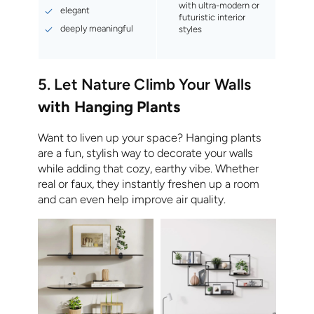
with ultra-modern or
elegant
futuristic interior
deeply meaningful
styles
5. Let Nature Climb Your Walls
with Hanging Plants
Want to liven up your space? Hanging plants
are a fun, stylish way to decorate your walls
while adding that cozy, earthy vibe. Whether
real or faux, they instantly freshen up a room
and can even help improve air quality.