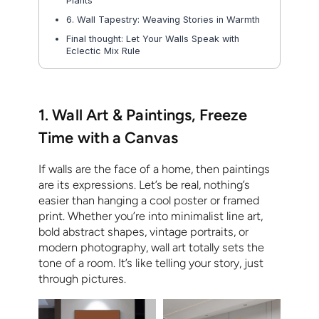
Plants
6. Wall Tapestry: Weaving Stories in Warmth
Final thought: Let Your Walls Speak with
Eclectic Mix Rule
1. Wall Art & Paintings, Freeze
Time with a Canvas
If walls are the face of a home, then paintings
are its expressions. Let’s be real, nothing’s
easier than hanging a cool poster or framed
print. Whether you’re into minimalist line art,
bold abstract shapes, vintage portraits, or
modern photography, wall art totally sets the
tone of a room. It’s like telling your story, just
through pictures.