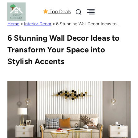
Top Deals
Home
»
Interior Decor
»
6 Stunning Wall Decor Ideas to
Transform Your Space into Stylish Accents
6 Stunning Wall Decor Ideas to
Transform Your Space into
Stylish Accents