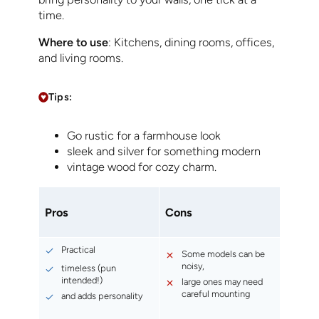
time.
Where to use
: Kitchens, dining rooms, offices,
and living rooms.
Tips:
Go rustic for a farmhouse look
sleek and silver for something modern
vintage wood for cozy charm.
Pros
Cons
Practical
Some models can be
noisy,
timeless (pun
intended!)
large ones may need
careful mounting
and adds personality