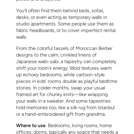
You’ll often find them behind beds, sofas,
desks, or even acting as temporary walls in
studio apartments. Some people use them as
fabric headboards, or to cover imperfect rental
walls.
From the colorful tassels of Moroccan Berber
designs to the calm, crinkled linens of
Japanese wabi-sabi, a tapestry can completely
shift your room’s energy. Wool textures warm
up echoey bedrooms, while cartoon-style
pieces in kids’ rooms double as playful bedtime
stories. In colder months, swap your usual
framed art for chunky knits—like wrapping
your walls in a sweater. And some tapestries
hold memories too, like a silk rug from Istanbul
or a hand-embroidered gift from grandma.
Where to use
: Bedrooms, living rooms, home
offices, dorms, basically any space that needs a