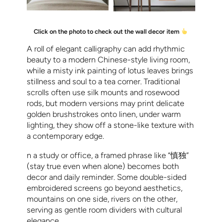
Click on the photo to check out the wall decor item
A roll of elegant calligraphy can add rhythmic
beauty to a modern Chinese-style living room,
while a misty ink painting of lotus leaves brings
stillness and soul to a tea corner. Traditional
scrolls often use silk mounts and rosewood
rods, but modern versions may print delicate
golden brushstrokes onto linen, under warm
lighting, they show off a stone-like texture with
a contemporary edge.
n a study or office, a framed phrase like “慎独”
(stay true even when alone) becomes both
decor and daily reminder. Some double-sided
embroidered screens go beyond aesthetics,
mountains on one side, rivers on the other,
serving as gentle room dividers with cultural
elegance.