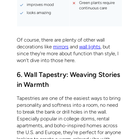
Green plants require
improves mood
continuous care
looks amazing
Of course, there are plenty of other wall
decorations like
mirrors
and
wall lights
, but
since they’re more about function than style, I
won’t dive into those here.
6. Wall Tapestry: Weaving Stories
in Warmth
Tapestries are one of the easiest ways to bring
personality and softness into a room, no need
to break the bank or drill holes in the wall.
Especially popular in college dorms, rental
apartments, and boho-inspired homes across
the U.S. and Europe, they’re perfect for anyone