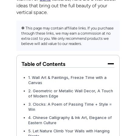
ideas that bring out the full beauty of your
vertical space.
✻ This page may contain affiliate links. If you purchase
through these links, we may earn a commission at no
extra cost to you. We only recommend products we
believe will add value to our readers.
Table of Contents
1. Wall Art & Paintings, Freeze Time with a
Canvas
2. Geometric or Metallic Wall Decor, A Touch
of Modern Edge
3. Clocks: A Poem of Passing Time + Style =
Win
4. Chinese Calligraphy & Ink Art, Elegance of
Eastern Culture
5. Let Nature Climb Your Walls with Hanging