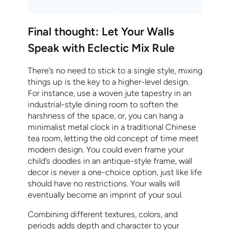
Final thought: Let Your Walls
Speak with Eclectic Mix Rule
There’s no need to stick to a single style, mixing
things up is the key to a higher-level design.
For instance, use a woven jute tapestry in an
industrial-style dining room to soften the
harshness of the space, or, you can hang a
minimalist metal clock in a traditional Chinese
tea room, letting the old concept of time meet
modern design. You could even frame your
child’s doodles in an antique-style frame, wall
decor is never a one-choice option, just like life
should have no restrictions. Your walls will
eventually become an imprint of your soul.
Combining different textures, colors, and
periods adds depth and character to your