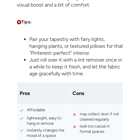
visual boost and a bit of comfort.
Tips:
Pair your tapestry with fairy lights,
hanging plants, or textured pillows for that
“Pinterest-perfect” interior.
Just roll over it with a lint remover once in
a while to keep it fresh, and let the fabric
age gracefully with time.
Pros
Cons
Affordable
may collect dust if not
lightweight, easy to
cleaned regularly
hang or remove
look too casual in
instantly changes the
formal spaces
mood of a space