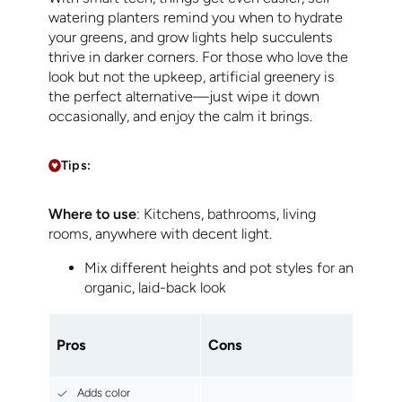
watering planters remind you when to hydrate
your greens, and grow lights help succulents
thrive in darker corners. For those who love the
look but not the upkeep, artificial greenery is
the perfect alternative—just wipe it down
occasionally, and enjoy the calm it brings.
Tips:
Where to use
: Kitchens, bathrooms, living
rooms, anywhere with decent light.
Mix different heights and pot styles for an
organic, laid-back look
Pros
Cons
Adds color