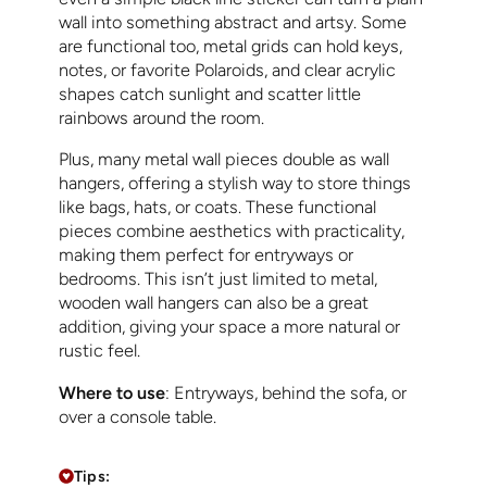
wall into something abstract and artsy. Some
are functional too, metal grids can hold keys,
notes, or favorite Polaroids, and clear acrylic
shapes catch sunlight and scatter little
rainbows around the room.
Plus, many metal wall pieces double as wall
hangers, offering a stylish way to store things
like bags, hats, or coats. These functional
pieces combine aesthetics with practicality,
making them perfect for entryways or
bedrooms. This isn’t just limited to metal,
wooden wall hangers can also be a great
addition, giving your space a more natural or
rustic feel.
Where to use
: Entryways, behind the sofa, or
over a console table.
Tips: