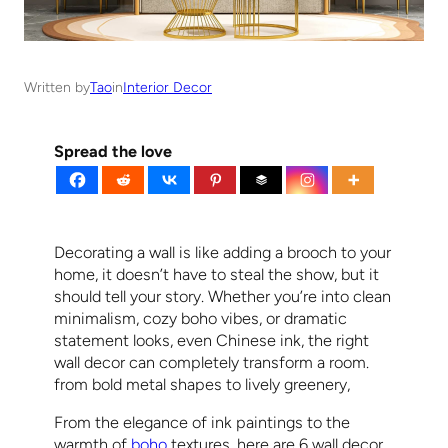
Written by
Tao
in
Interior Decor
Spread the love
Decorating a wall is like adding a brooch to your
home, it doesn’t have to steal the show, but it
should tell your story. Whether you’re into clean
minimalism, cozy boho vibes, or dramatic
statement looks, even Chinese ink, the right
wall decor can completely transform a room.
from bold metal shapes to lively greenery,
From the elegance of ink paintings to the
warmth of
boho
textures, here are 6 wall decor