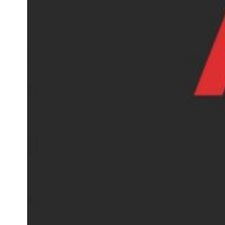
AOSOM Reviews, A Affordable
Home Marketplace Worth
Shopping