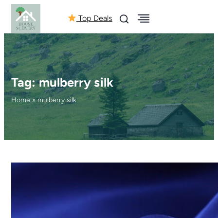
Top Deals
Tag:
mulberry silk
Home
»
mulberry silk