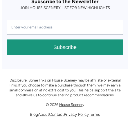
Subscribe to the Newsletter
JOIN HOUSE SCENERY LIST FOR NEW HIGHLIGHTS
Subscribe
Disclosure: Some links on House Scenery may be affiliate or external
links. If you choose to make a purchase through them, we may earn a
small commission at no extra cost to you. This helps support the site
and allows us to continue sharing product recommendations.
© 2026
House Scenery
Blog
About
Contact
Privacy Policy
Terms