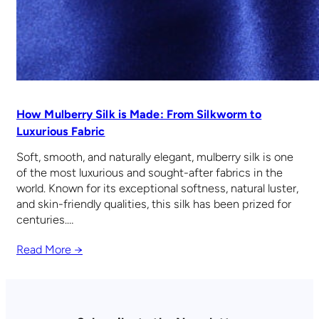
How Mulberry Silk is Made: From Silkworm to
Luxurious Fabric
Soft, smooth, and naturally elegant, mulberry silk is one
of the most luxurious and sought-after fabrics in the
world. Known for its exceptional softness, natural luster,
and skin-friendly qualities, this silk has been prized for
centuries.…
Read More →