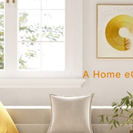
e-stop marketplace that strikes the right balance between
istent quality, and reasonable prices? That’s still pretty rar
→