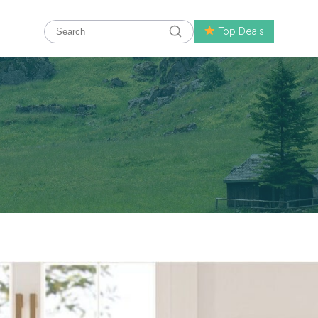
Top Deals
 Behind Homary’s Ranking as the Top Home Store by
 shopping for home décor and furniture online has become