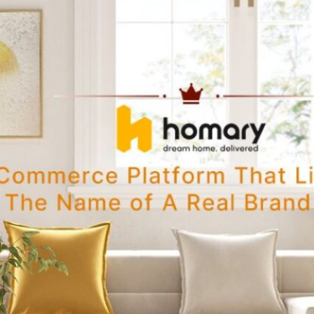
 beautiful
e. This…