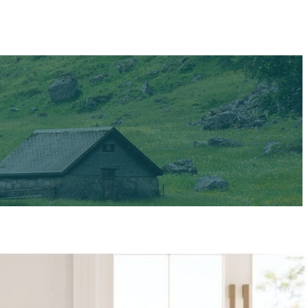
 Newsweek and
 the norm. But