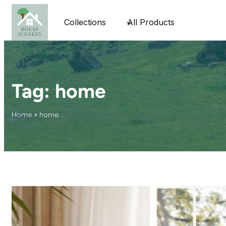
Collections
All Products
Tag:
home
Home
»
home
The Secret
Statista
These days,