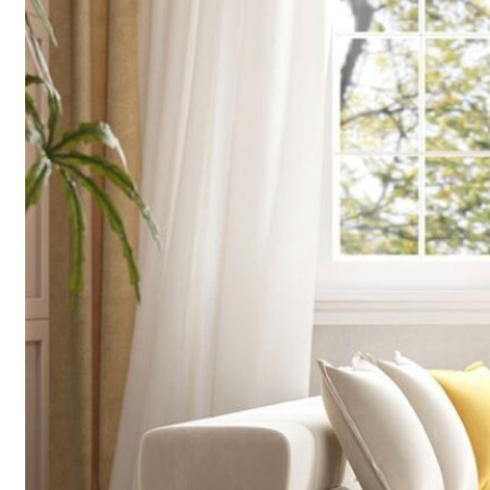
finding a on
design, cons
Read More 