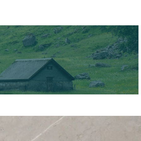
Say hello to a
goodbye to the