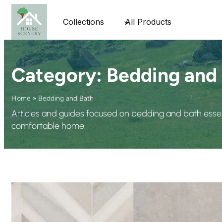
Collections
All Products
Category:
Bedding and
Home
»
Bedding and Bath
Articles and guides focused on bedding and bath essent
comfortable home.
Top 10 Sma
In today’s 
new era of 