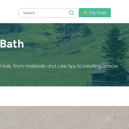
Top Deals
 Bath
ials, from materials and care tips to creating a more
rt Toilets for a Cleaner, More Comfortable Bathroom
fast-paced world, even our bathrooms are getting smarter. 
comfort, hygiene, and convenience smart toilet and say 