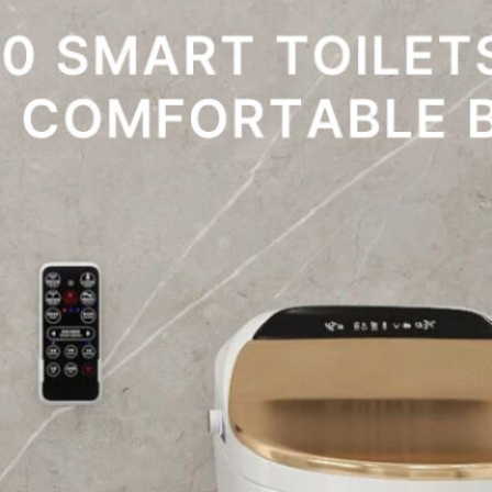
toilet experience. Smart toilets are designed to…
→