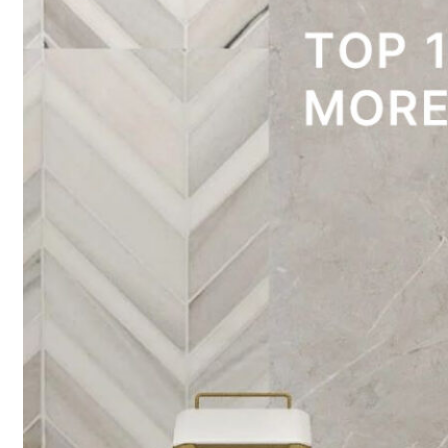
traditional 
Read More 